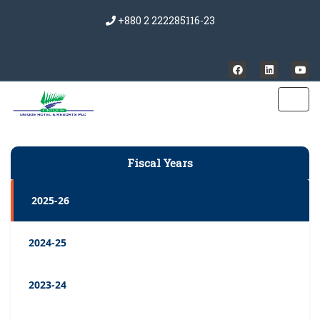
+880 2 222285116-23
Fiscal Years
2025-26
2024-25
2023-24