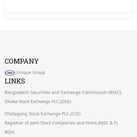
COMPANY
Unique Group
LINKS
Bangladesh Securities and Exchange Commission (BSEC)
Dhaka Stock Exchange PLC.(DSE)
Chittagong Stock Exchange PLC.(CSE)
Registrar of Joint Stock Companies and Firms (RJSC & F)
BIDA