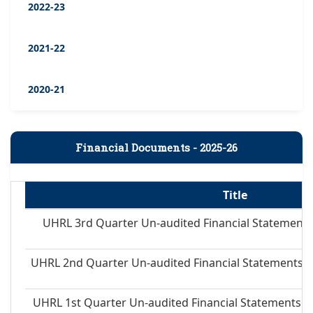
2022-23
2021-22
2020-21
Financial Documents - 2025-26
Title
UHRL 3rd Quarter Un-audited Financial Statements
UHRL 2nd Quarter Un-audited Financial Statements 
UHRL 1st Quarter Un-audited Financial Statements 