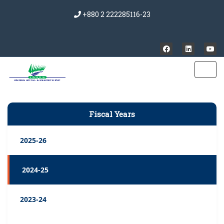
+880 2 222285116-23
Fiscal Years
2025-26
2024-25
2023-24