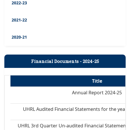
2022-23
2021-22
2020-21
Financial Documents - 2024-25
Title
Annual Report 2024-25
UHRL Audited Financial Statements for the year 
UHRL 3rd Quarter Un-audited Financial Statements