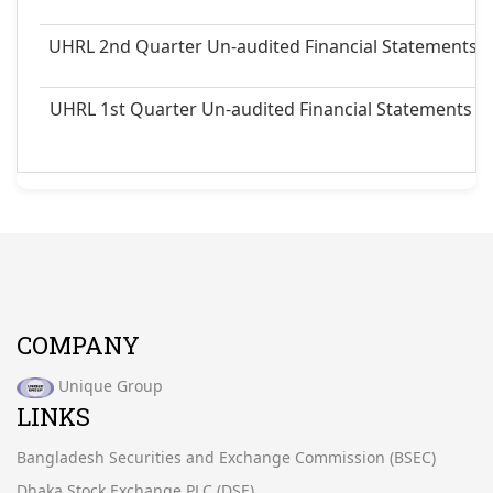
UHRL 2nd Quarter Un-audited Financial Statements 
UHRL 1st Quarter Un-audited Financial Statements a
COMPANY
Unique Group
LINKS
Bangladesh Securities and Exchange Commission (BSEC)
Dhaka Stock Exchange PLC.(DSE)