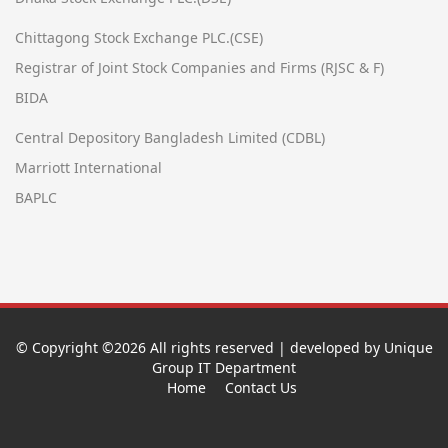
Chittagong Stock Exchange PLC.(CSE)
Registrar of Joint Stock Companies and Firms (RJSC & F)
BIDA
Central Depository Bangladesh Limited (CDBL)
Marriott International
BAPLC
© Copyright ©
2026 All rights reserved | developed by Unique
Group IT Department
Home
Contact Us