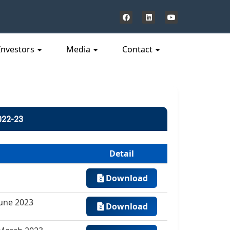
Investors
Media
Contact
022-23
Detail
Download
June 2023
Download