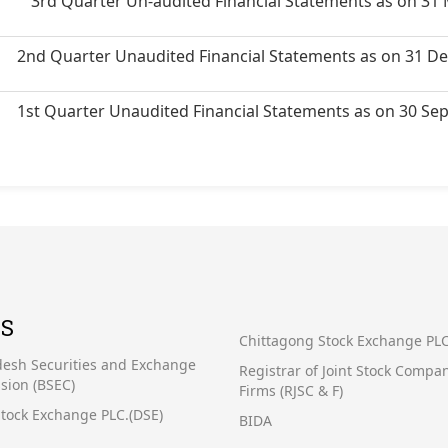
3rd Quarter Un-audited Financial Statements as on 31
2nd Quarter Unaudited Financial Statements as on 31 D
1st Quarter Unaudited Financial Statements as on 30 S
KS
Chittagong Stock Exchange PLC
esh Securities and Exchange
Registrar of Joint Stock Compa
ion (BSEC)
Firms (RJSC & F)
tock Exchange PLC.(DSE)
BIDA