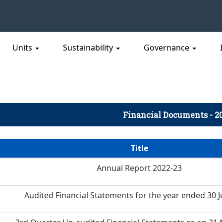
Units
Sustainability
Governance
Financial Documents - 2
Title
Annual Report 2022-23
Audited Financial Statements for the year ended 30 