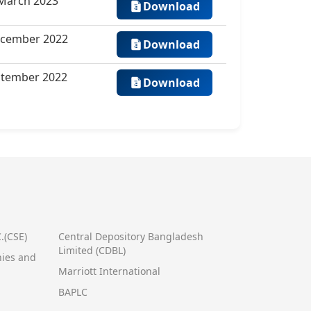
 March 2023
Download
ecember 2022
Download
eptember 2022
Download
.(CSE)
Central Depository Bangladesh
Limited (CDBL)
nies and
Marriott International
BAPLC