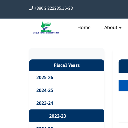
+880 2 222285116-23
Home
About
Fiscal Years
2025-26
2024-25
2023-24
2022-23