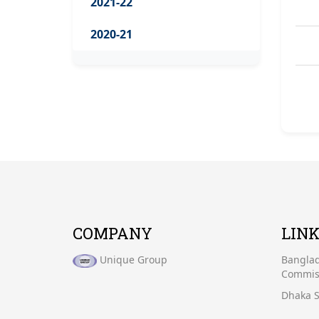
2021-22
2020-21
COMPANY
LIN
Unique Group
Banglad
Commiss
Dhaka S